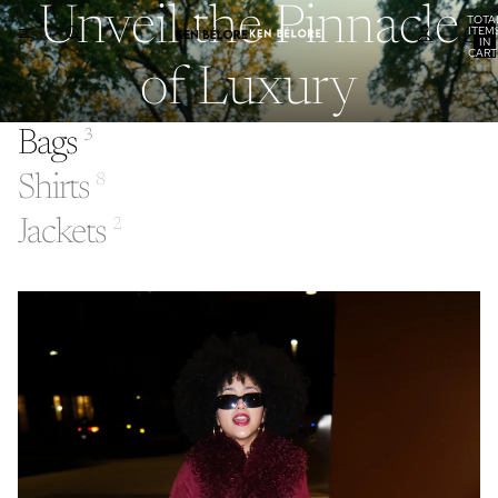
Unveil the Pinnacle
TOTA
ITEM
IN
CART
0
of Luxury
Bags
3
Shirts
8
Jackets
2