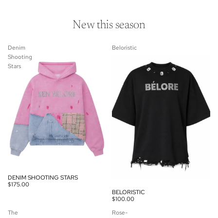
New this season
Denim
Beloristic
Shooting
Stars
DENIM SHOOTING STARS
$175.00
BELORISTIC
$100.00
The
Rose-