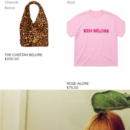
Cheetah
Alore
Belore
THE CHEETAH BELORE
$200.00
ROSE-ALORE
$75.00