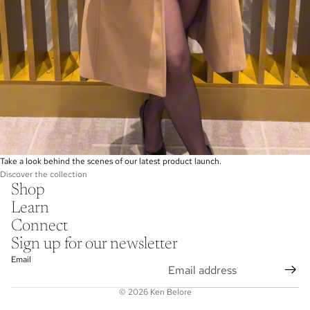
Take a look behind the scenes of our latest product launch.
Discover the collection
Shop
Learn
Connect
Sign up for our newsletter
Email
© 2026
Ken Belore