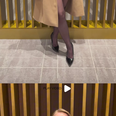
PLAY VIDEO