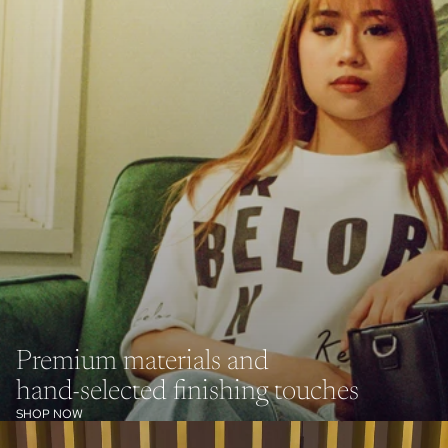
Premium materials and
hand-selected finishing touches
SHOP NOW